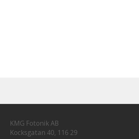
KMG Fotonik AB
Kocksgatan 40, 116 29