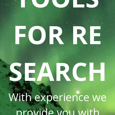
FOR RE
SEARCH
With experience we
provide you with