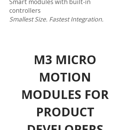
Smart modules with built-in
controllers
Smallest Size. Fastest Integration.
M3 MICRO
MOTION
MODULES FOR
PRODUCT
DEVELOPERS