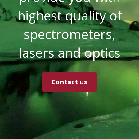
highest quality of
spectrometers,
lasers and optics
Contact us