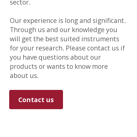
sector.
Our experience is long and significant.
Through us and our knowledge you
will get the best suited instruments
for your research. Please contact us if
you have questions about our
products or wants to know more
about us.
Contact us