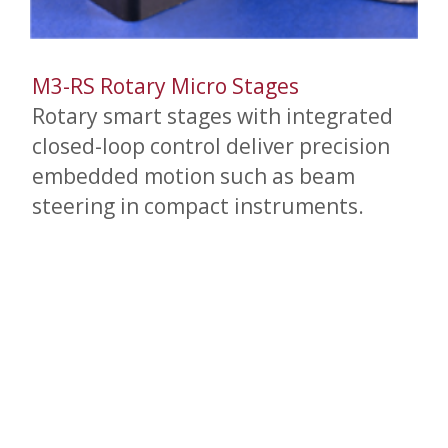
M3-RS Rotary Micro Stages
Rotary smart stages with integrated
closed-loop control deliver precision
embedded motion such as beam
steering in compact instruments.