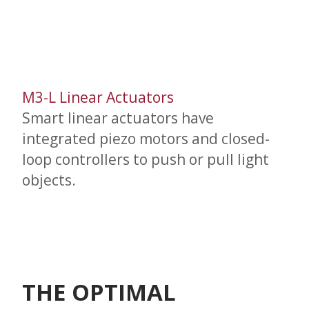
M3-L Linear Actuators
Smart linear actuators have
integrated piezo motors and closed-
loop controllers to push or pull light
objects.
THE OPTIMAL