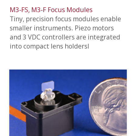
M3-FS, M3-F Focus Modules
Tiny, precision focus modules enable
smaller instruments. Piezo motors
and 3 VDC controllers are integrated
into compact lens holdersl