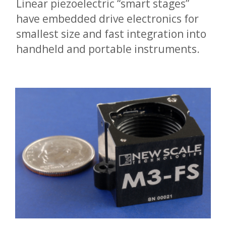
Linear piezoelectric “smart stages”
have embedded drive electronics for
smallest size and fast integration into
handheld and portable instruments.