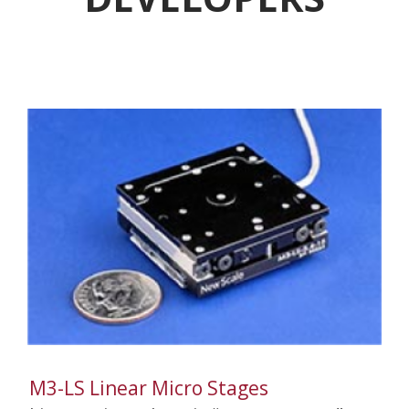
M3-LS Linear Micro Stages