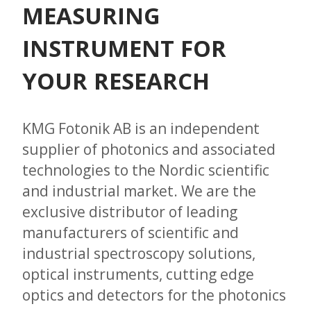
MEASURING
INSTRUMENT FOR
YOUR RESEARCH
KMG Fotonik AB is an independent
supplier of photonics and associated
technologies to the Nordic scientific
and industrial market. We are the
exclusive distributor of leading
manufacturers of scientific and
industrial spectroscopy solutions,
optical instruments, cutting edge
optics and detectors for the photonics