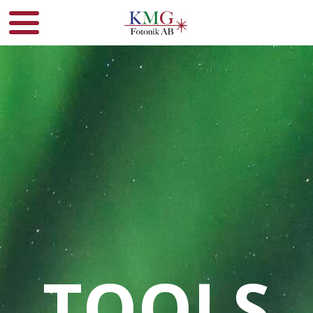
TOOLS